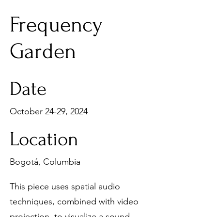
Frequency
Garden
Date
October 24-29, 2024
Location
Bogotá, Columbia
This piece uses spatial audio
techniques, combined with video
projection, to visualize a sound